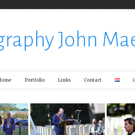
graphy John Ma
Home
Portfolio
Links
Contact