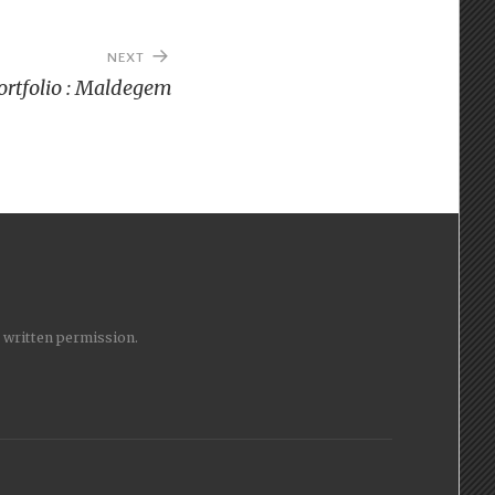
NEXT
ortfolio : Maldegem
y written permission.