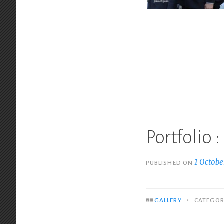
Portfolio 
1 Octobe
PUBLISHED ON
•
GALLERY
CATEGOR