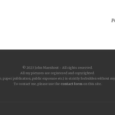
P
© 2023 John Maenhout - All rights reserved.
All my pictures are registered and copyrighted.
, paper publication, public exposure etc.) is strictly forbidden without m
To contact me, please use the
contact form
on this site.