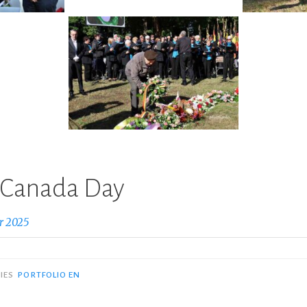
: Canada Day
r 2025
IES
PORTFOLIO EN