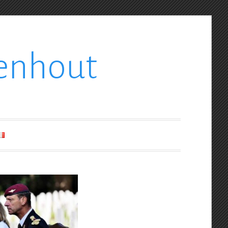
enhout