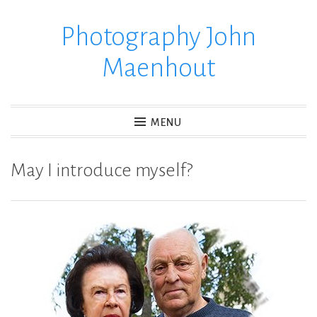
Photography John
Skip
to
Maenhout
content
MENU
May I introduce myself?