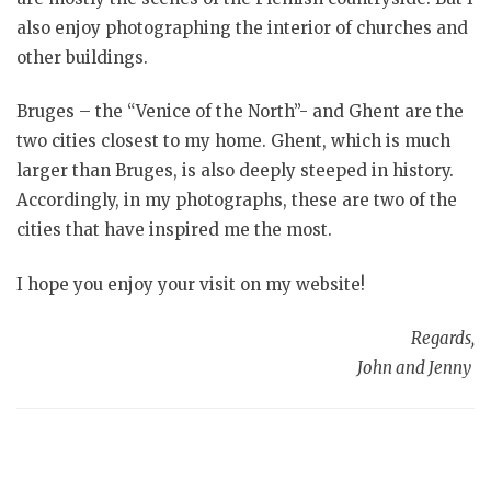
also enjoy photographing the interior of churches and
other buildings.
Bruges – the “Venice of the North”- and Ghent are the
two cities closest to my home. Ghent, which is much
larger than Bruges, is also deeply steeped in history.
Accordingly, in my photographs, these are two of the
cities that have inspired me the most.
I hope you enjoy your visit on my website!
Regards,
John and Jenny