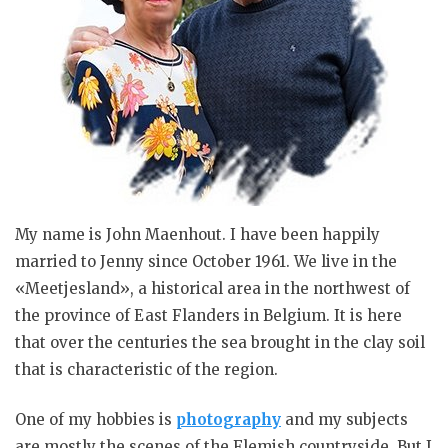
My name is John Maenhout. I have been happily
married to Jenny since October 1961. We live in the
«Meetjesland», a historical area in the northwest of
the province of East Flanders in Belgium. It is here
that over the centuries the sea brought in the clay soil
that is characteristic of the region.
One of my hobbies is
photography
and my subjects
are mostly the scenes of the Flemish countryside. But I